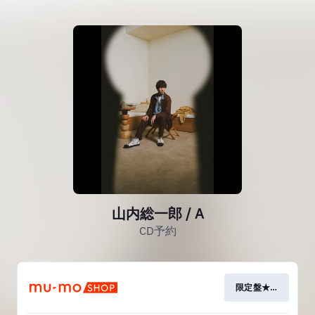
山内総一郎 / A
CD予約
限定盤★有