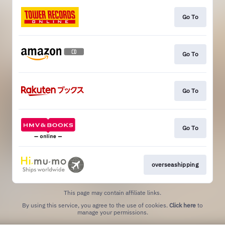
Go To
Go To
Go To
Go To
overseashipping
This page may contain affiliate links.
By using this service, you agree to the use of cookies.
Click here
to
manage your permissions.